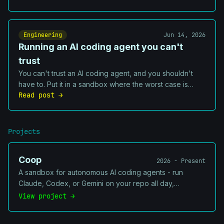
they cannot ignore, and one shared source of truth.
Engineering
Jun 14, 2026
Running an AI coding agent you can't
trust
You can't trust an AI coding agent, and you shouldn't
have to. Put it in a sandbox where the worst case is
Read post →
boring: one repo damaged, no secrets exposed, and a
VM you can rebuild in a minute.
Projects
Coop
2026 - Present
A sandbox for autonomous AI coding agents - run
Claude, Codex, or Gemini on your repo all day,
unattended, without worrying they'll `rm -rf` your
View project →
machine. Isolates the agent in a container, shadows your
secrets out of reach and drives a disk-backed task