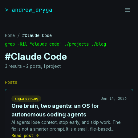
Skip to content
> andrew_dryga
Home
/
#Claude Code
grep -Ril "claude code" ./projects ./blog
#Claude Code
3 results - 2 posts, 1 project
Posts
Engineering
Jun 14, 2026
One brain, two agents: an OS for
autonomous coding agents
AI agents lose context, stop early, and skip work. The
fix is not a smarter prompt. It is a small, file-based
Read post →
operating system: a queue they cannot abandon, hooks