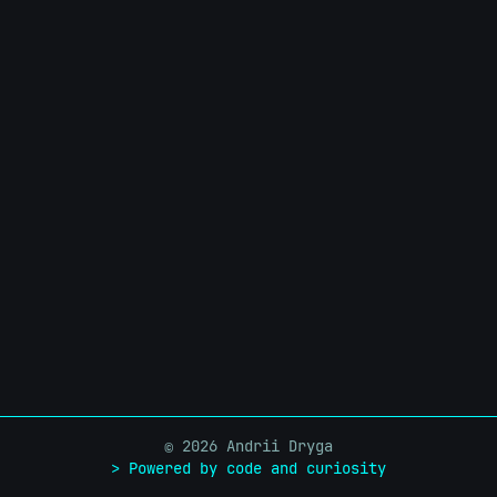
infrastructure without handing them a root shell.
2026 Andrii Dryga
©
> Powered by code and curiosity