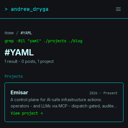
Skip to content
> andrew_dryga
Home
/
#YAML
grep -Ril "yaml" ./projects ./blog
#YAML
1 result - 0 posts, 1 project
Projects
Emisar
2026 - Present
A control plane for AI-safe infrastructure actions:
operators - and LLMs via MCP - dispatch gated, audited
actions to a fleet of on-host runners. Every action is
View project →
policy-checked, approval-gated where it's risky,
redacted, and logged - so you can let agents touch real