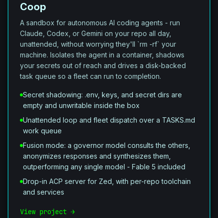
Coop
A sandbox for autonomous AI coding agents - run
Claude, Codex, or Gemini on your repo all day,
unattended, without worrying they'll `rm -rf` your
machine. Isolates the agent in a container, shadows
your secrets out of reach and drives a disk-backed
task queue so a fleet can run to completion.
Secret shadowing: .env, keys, and secret dirs are
empty and unwritable inside the box
Unattended loop and fleet dispatch over a TASKS.md
work queue
Fusion mode: a governor model consults the others,
anonymizes responses and synthesizes them,
outperforming any single model - Fable 5 included
Drop-in ACP server for Zed, with per-repo toolchain
and services
View project →