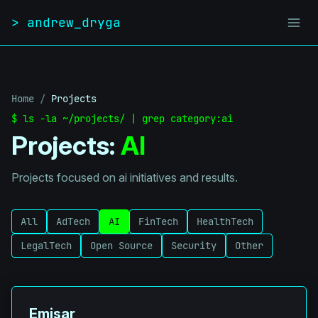
Skip to content
> andrew_dryga
Home
/
Projects
$ ls -la ~/projects/ | grep category:ai
Projects:
AI
Projects focused on ai initiatives and results.
All
AdTech
AI
FinTech
HealthTech
LegalTech
Open Source
Security
Other
Emisar