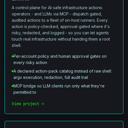
A control plane for AI-safe infrastructure actions:
operators - and LLMs via MCP - dispatch gated,
audited actions to a fleet of on-host runners. Every
action is policy-checked, approval-gated where it's
risky, redacted, and logged - so you can let agents
touch real infrastructure without handing them a root
shell.
Per-account policy and human approval gates on
every risky action
A declared action-pack catalog instead of raw shell:
argv execution, redaction, full audit trail
MCP bridge so LLM clients run only what they're
permitted to
View project →